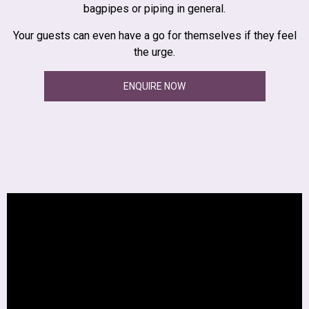
bagpipes or piping in general.
Your guests can even have a go for themselves if they feel
the urge.
ENQUIRE NOW