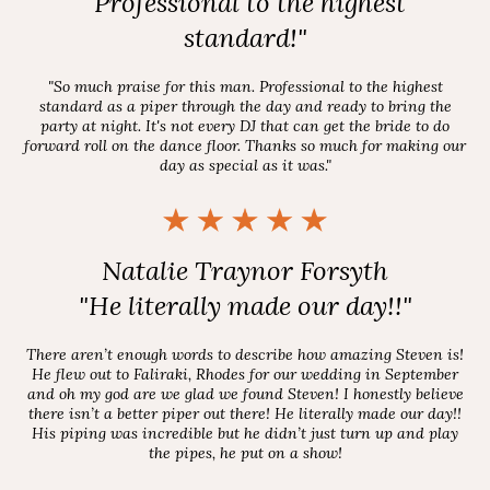
"Professional to the highest
standard!"
"So much praise for this man. Professional to the highest
standard as a piper through the day and ready to bring the
party at night. It's not every DJ that can get the bride to do
forward roll on the dance floor. Thanks so much for making our
day as special as it was."
Natalie Traynor Forsyth
"He literally made our day!!"
There aren’t enough words to describe how amazing Steven is!
He flew out to Faliraki, Rhodes for our wedding in September
and oh my god are we glad we found Steven! I honestly believe
there isn’t a better piper out there! He literally made our day!!
His piping was incredible but he didn’t just turn up and play
the pipes, he put on a show!