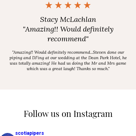
Stacy McLachlan
"Amazing!! Would definitely
recommend"
"Amazing!! Would definitely recommend...Steven done our
piping and DJ’ing at our wedding at the Dean Park Hotel, he
was totally amazing! He had us doing the Mr and Mrs game
which was a great laugh! Thanks so much."
Follow us on Instagram
scotiapipers