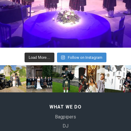
Load More…
Follow on Instagram
WHAT WE DO
Bagpipers
DJ