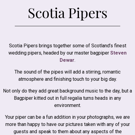
Scotia Pipers
Scotia Pipers brings together some of Scotland’s finest
wedding pipers, headed by our master bagpiper
Steven
Dewar
.
The sound of the pipes will add a stirring, romantic
atmosphere and finishing touch to your big day.
Not only do they add great background music to the day, but a
Bagpiper kitted out in full regalia turns heads in any
environment.
Your piper can be a fun addition in your photographs, we are
more than happy to have our pictures taken with any of your
guests and speak to them about any aspects of the