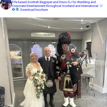
Fife based Scottish Bagpiper and Disco DJ for Wedding and
Corporate Entertainment throughout Scotland and International.
Download brochure