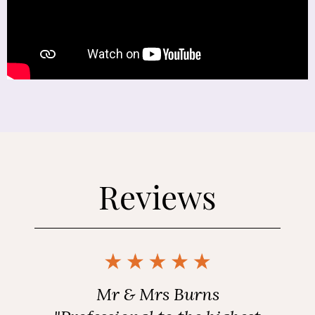
Reviews
Mr & Mrs Burns